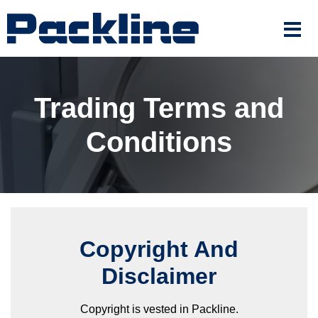
Trading Terms and
Conditions
Copyright And
Disclaimer
Copyright is vested in Packline.