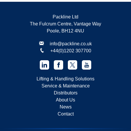
Packline Ltd
The Fulcrum Centre, Vantage Way
Poole, BH12 4NU
info@packline.co.uk
+44(0)1202 307700
Lifting & Handling Solutions
Service & Maintenance
Distributors
About Us
News
Contact