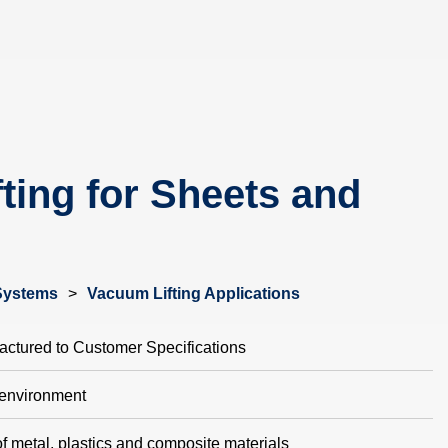
ting for Sheets and
Systems
>
Vacuum Lifting Applications
ctured to Customer Specifications
 environment
f metal, plastics and composite materials