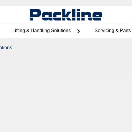
Lifting & Handling Solutions
Servicing & Parts
ations