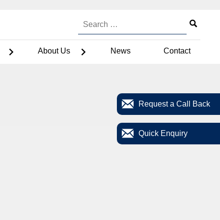
About Us
News
Contact
Request a Call Back
Quick Enquiry