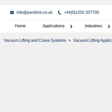
info@packline.co.uk
+44(0)1202 307700
Home
Applications
Industries
Vacuum Lifting and Crane Systems
>
Vacuum Lifting Applic