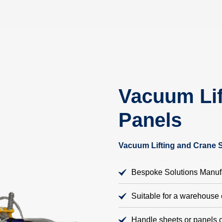
Vacuum Lif
Panels
Vacuum Lifting and Crane 
Bespoke Solutions Manufa
Suitable for a warehouse
Handle sheets or panels o