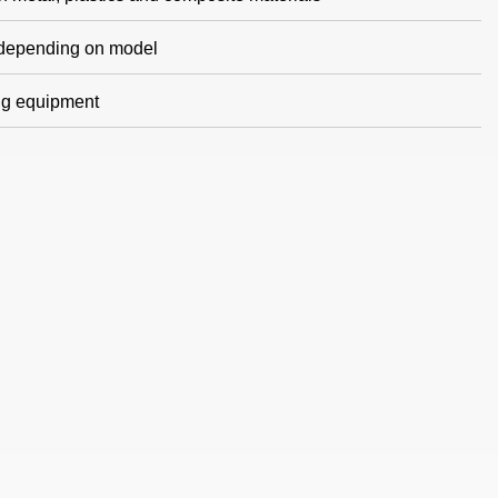
g depending on model
ing equipment