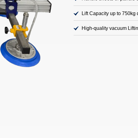
Lift Capacity up to 750k
High-quality vacuum Lift