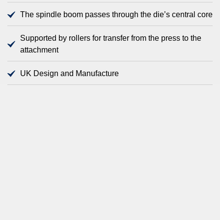
The spindle boom passes through the die’s central core
Supported by rollers for transfer from the press to the
attachment
UK Design and Manufacture