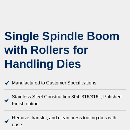
Single Spindle Boom
with Rollers for
Handling Dies
Manufactured to Customer Specifications
Stainless Steel Construction 304, 316/316L, Polished
Finish option
Remove, transfer, and clean press tooling dies with
ease