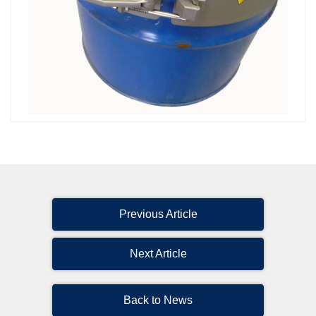
Previous Article
Next Article
Back to News