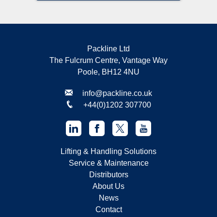
Packline Ltd
The Fulcrum Centre, Vantage Way
Poole, BH12 4NU
info@packline.co.uk
+44(0)1202 307700
Lifting & Handling Solutions
Service & Maintenance
Distributors
About Us
News
Contact