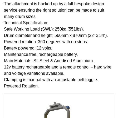
The attachment is backed up by a full bespoke design
service ensuring the right solution can be made to suit
many drum sizes.
Technical Specification:
Safe Working Load (SWL): 250kg (551lbs).
Drum diameter and height: 560mm x 870mm (22” x 34”).
Powered rotation: 360 degrees with no stops.
Battery powered: 12 volts.
Maintenance free, rechargeable battery.
Main Materials: St. Steel & Anodised Aluminium.
12v battery rechargeable and a remote control – hard wire
and voltage variations available.
Clamping is manual with an adjustable belt toggle.
Powered Rotation.