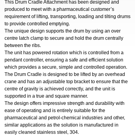
This Drum Cradle Attachment has been designed and
produced to meet with a pharmaceutical customer’s
requirement of lifting, transporting, loading and tilting drums
to provide controlled emptying.
The unique design supports the drum by using an over
centre latch clamp to secure and hold the drum centrally
between the ribs.
The unit has powered rotation which is controlled from a
pendant controller, ensuring a safe and efficient solution
which provides a secure, simple and controlled operation.
The Drum Cradle is designed to be lifted by an overhead
crane and has an adjustable top bracket to ensure that the
centre of gravity is achieved correctly, and the unit is
supported in a true and square manner.
The design offers impressive strength and durability with
ease of operating and is entirely suitable for the
pharmaceutical and petrol-chemical industries and other,
similar applications as the solution is manufactured in
easily cleaned stainless steel, 304.