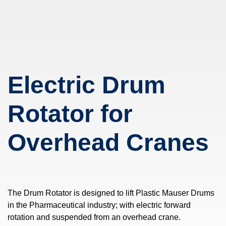
Electric Drum
Rotator for
Overhead Cranes
The Drum Rotator is designed to lift Plastic Mauser Drums
in the Pharmaceutical industry; with electric forward
rotation and suspended from an overhead crane.